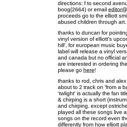
directions: f to second avenu
boog(2664) or email
editor
proceeds go to the elliott sm
abused children through art.
thanks to duncan for pointin
vinyl version of elliott's up
hill', for european music buy
label will release a vinyl ver
and canada but no official
are interested in ordering th
please go
here
!
thanks to rod, chris and alex 
about to 2 track on 'from a b
'twlight' is actually the fan 
& chirping is a short (instru
and chirping. except ostriche
played all these songs live 
songs on the record even tho
differently from how elliott p