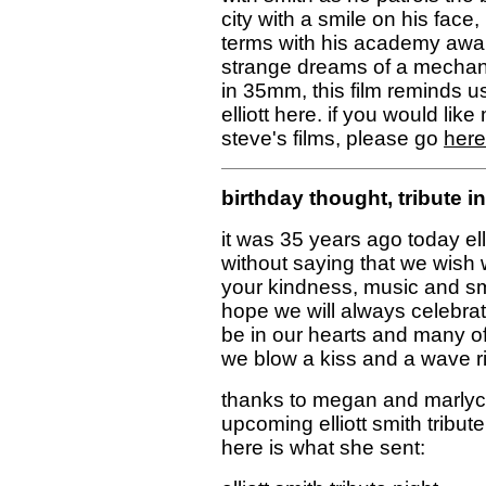
city with a smile on his face
terms with his academy awar
strange dreams of a mechani
in 35mm, this film reminds us
elliott here. if you would lik
steve's films, please go
here
birthday thought, tribute 
it was 35 years ago today elli
without saying that we wish
your kindness, music and s
hope we will always celebrat
be in our hearts and many of 
we blow a kiss and a wave ri
thanks to megan and marlyce
upcoming elliott smith tribu
here is what she sent: