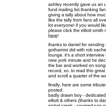
ashley recently gave us an u
fund mailing list thanking fa
giving a tally about how muc
like the tally from fans all o
lot everyone! if you would li
please click the elliott smi
here
!
thanks to daniel for sending 
gothamist did with rob sache
lounge. it's a short interview
new york minute and he decide
the bar and worked on songs 
record, xo. to read this great
and scroll a quarter of the 
finally, here are some tributes
posted:
badly drawn boy - dedicated 
elliott & others (thanks to dan
nickel creek - covered son o