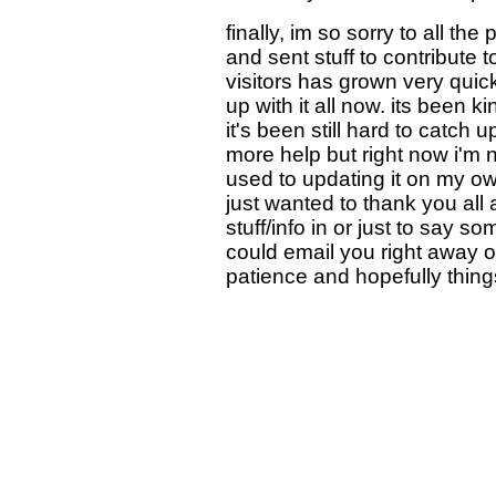
finally, im so sorry to all t
and sent stuff to contribute t
visitors has grown very quic
up with it all now. its been 
it's been still hard to catch up
more help but right now i'm n
used to updating it on my own 
just wanted to thank you all 
stuff/info in or just to say so
could email you right away or
patience and hopefully things