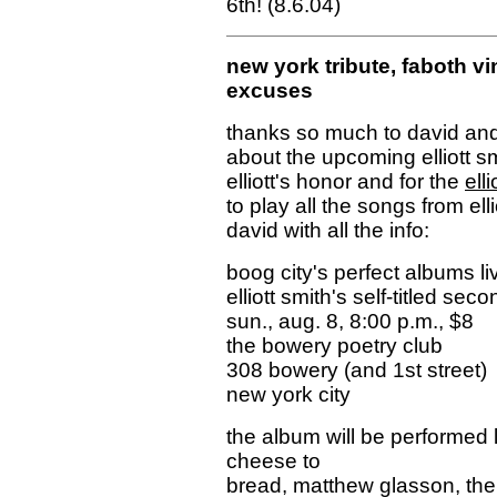
6th!
(8.6.04)
new york tribute, faboth vi
excuses
thanks so much to david and 
about the upcoming elliott sm
elliott's honor and for the
ell
to play all the songs from elli
david with all the info:
boog city's perfect albums l
elliott smith's self-titled se
sun., aug. 8, 8:00 p.m., $8
the bowery poetry club
308 bowery (and 1st street)
new york city
the album will be performed 
cheese to
bread, matthew glasson, the