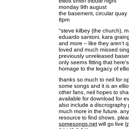
elliott smith tribute night
monday 9th august
the basement, circular quay
8pm
"steve kilbey (the church), m
eduardo santoni, kara grainge
and more – like they aren’t 
loved and much missed singer
previously unreleased baseme
only seems fitting that here’s
homage to the legacy of ellio
thanks so much to neil for ope
some songs and it is an ellio
other fans, neil hopes to sha
available for download for eve
also include a discrograph
much more in the future. anyw
resource to find shows. plea
somesongs.net
will go live 