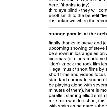
here
. (thanks to jay)
third eye blind - they will co
elliott smith to the benefit 
it is unknown when the record
strange parallel at the arc
finally thanks to steve and j
upcoming showing of steve ha
be shown in los angeles on a
cinemas (or cineramadome the
"don't knock the rock film fes
'illegal music/ short films by
short films and videos focus
standard corporate sound of t
be playing along with several
minutes of them). here is mor
parallel, starring elliott smith
mr. smith was too short, this
with smith as he patrols the