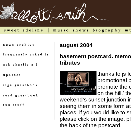
august 2004
basement postcard. memor
tributes
thanks to js 
promotional p
promote the 
on the hill.' 
weekend's sunset junction in 
seeing them in some form at
places. if you would like to 
please click on the image. 
the back of the postcard.