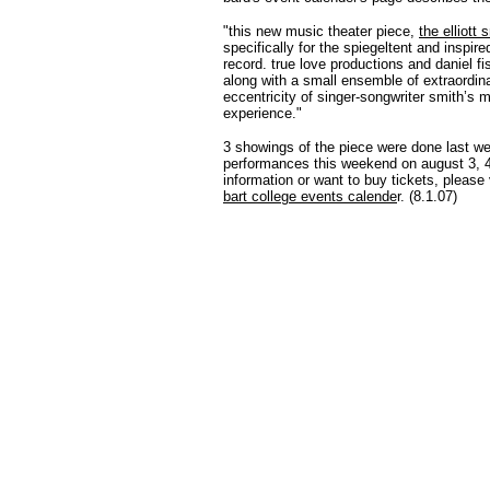
"this new music theater piece,
the elliott
specifically for the spiegeltent and inspir
record. true love productions and daniel f
along with a small ensemble of extraordina
eccentricity of singer-songwriter smith’s m
experience."
3 showings of the piece were done last we
performances this weekend on august 3, 4, 
information or want to buy tickets, please 
bart college events calende
r. (8.1.07)