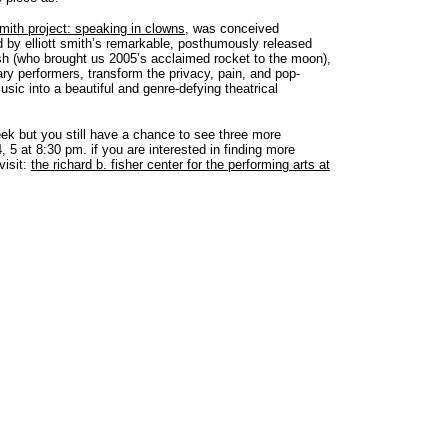
 smith project: speaking in clowns
, was conceived
ed by elliott smith’s remarkable, posthumously released
ish (who brought us 2005’s acclaimed rocket to the moon),
ry performers, transform the privacy, pain, and pop-
usic into a beautiful and genre-defying theatrical
ek but you still have a chance to see three more
5 at 8:30 pm. if you are interested in finding more
visit:
the richard b. fisher center for the performing arts at