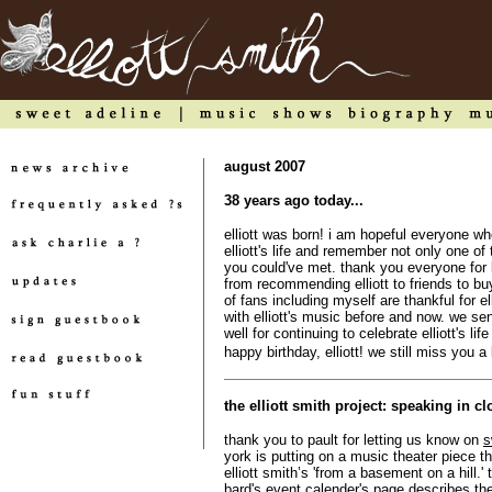
august 2007
38 years ago today...
elliott was born! i am hopeful everyone wh
elliott's life and remember not only one of
you could've met. thank you everyone for k
from recommending elliott to friends to b
of fans including myself are thankful for el
with elliott's music before and now. we sen
well for continuing to celebrate elliott's li
happy birthday, elliott! we still miss you a 
the elliott smith project: speaking in c
thank you to pault for letting us know on
s
york is putting on a music theater piece 
elliott smith’s 'from a basement on a hill.
bard's event calender's page describes th