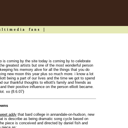
o is coming by the site today is coming by to celebrate
 the greatest artists but one of the most wonderful person
eeping his memory alive for all the things that you do
uying new moon this year plus so much more. i know a lot
liott being a part of our lives and the time we got to spend
d our thankful thoughts to elliott's family and friends as
fe and their positive influence on the person elliott became.
)
lot. xo (8.6.07
lowns
weet addy
that bard college in annandale-on-hudson, new
that is describe as being dramatic song cycle based on
' the piece is conceived and directed by daniel fish and
e piece as: