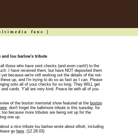
e and lou barlow's tribute
"To all those who have sent checks (and even cash!) to the
much. I have received them, but have NOT deposited them
yet because we're still working out the details of the not-
of these up, and I'm trying to do so as fast as I can. Please
nging onto all of your checks for so long. They WILL get
 and cards. Y'all are very kind. Peace be with all of you
review of the boston memorial show featured at the
boston
here
. don't forget the baltimore tribute is this tuesday. for
 too because more tributes are being set up for the
ting one up.
out a nice tribute lou barlow wrote about elliott, including
 please go
here
. (12.28.03)