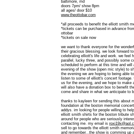
baltimore, md
doors 7pm/ show 8pm
all ages/ door $10
www.theottobar.com
*all proceeds to benefit the elliott smith 
*tickets can be purchased in advance fr
ottobar
*tickets on sale now
we want to thank everyone for the wonderfu
their gracious blessing. we look forward to
celebrating elliott's life and work. we feel
parallel, lucky three, and possibly some 
scheduled to perform at this time and will 
evening of the show (open mic style) to sha
the evening we are hoping to being able t
listen to some of elliott's concert footage
us for the evening, and we hope to make a
will also have a donation box to benefit t
come and share in what we anticipate to be
thanks to kayleen for sending this about ma
foundation at the boston memorial concert
addys. im looking for people willing to he
elliott smith shirts for the boston tribute
around for people who are seriously inter
contacting me. my email is
roxi19x@aol.
sell to go towards the elliott smith memori
and remember...the show is comming up an