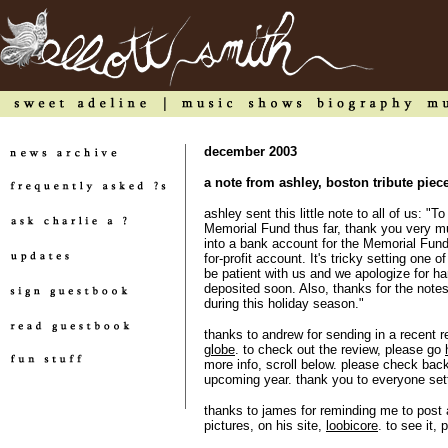
december 2003
a note from ashley, boston tribute piec
ashley sent this little note to all of us: 
Memorial Fund thus far, thank you very 
into a bank account for the Memorial Fund 
for-profit account. It's tricky setting one 
be patient with us and we apologize for ha
deposited soon. Also, thanks for the notes
during this holiday season."
thanks to andrew for sending in a recent 
globe
. to check out the review, please go
more info, scroll below. please check back
upcoming year. thank you to everyone set
thanks to james for reminding me to post ab
pictures, on his site,
loobicore
. to see it,