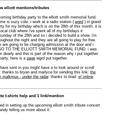
w elliott mentions/tributes
oming birthday party to the elliott smith memorial fund.
e is suzy cole. i work at a radio station (
wgrd
) in grand
rty for my birthday which is on the 28th of this month. it is
local club where i've spent all of my birthdays it
unday of the 28th and so i decided to build a show. i'm
ghout the night and they are all going to play for free.
e are going to be charging admission at the door and i
 GO TO THE ELLIOTT SMITH MEMORIAL FUND. i was
 dearly and this is part of the reason why i put together
party, here is a
page
wgrd put together.
 have sent in.you might have a to look around or scroll
: thanks to bryan and marlyce for sending this link:
the
n malkmus - under the radar
. thanks to brad:
e! online
.
te t-shirts help and 1 link/mention
d in setting up the upcoming elliott smith tribute concert
andy telling us more about it: