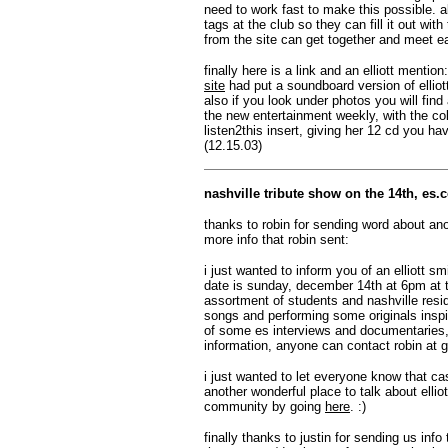
need to work fast to make this possible. a
tags at the club so they can fill it out wi
from the site can get together and meet e
finally here is a link and an elliott mention
site
had put a soundboard version of elliott'
also if you look under photos you will find
the new entertainment weekly, with the co
listen2this insert, giving her 12 cd you hav
(12.15.03)
nashville tribute show on the 14th, es
thanks to robin for sending word about ano
more info that robin sent:
i just wanted to inform you of an elliott s
date is sunday, december 14th at 6pm at t
assortment of students and nashville resid
songs and performing some originals inspir
of some es interviews and documentaries, 
information, anyone can contact robin at
g
i just wanted to let everyone know that c
another wonderful place to talk about elli
community by going
here
. :)
finally thanks to justin for sending us info 