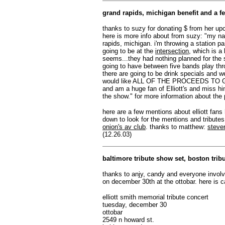
grand rapids, michigan benefit and a fe
thanks to suzy for donating $ from her upc
here is more info about from suzy: "my nam
rapids, michigan. i'm throwing a station pa
going to be at the
intersection
, which is a 
seems...they had nothing planned for the s
going to have between five bands play throu
there are going to be drink specials and w
would like ALL OF THE PROCEEDS TO
and am a huge fan of Elliott's and miss him
the show." for more information about the 
here are a few mentions about elliott fans
down to look for the mentions and tributes
onion's av club
. thanks to matthew:
steve
(12.26.03)
baltimore tribute show set, boston tribu
thanks to anjy, candy and everyone involve
on december 30th at the ottobar. here is c
elliott smith memorial tribute concert
tuesday, december 30
ottobar
2549 n howard st.