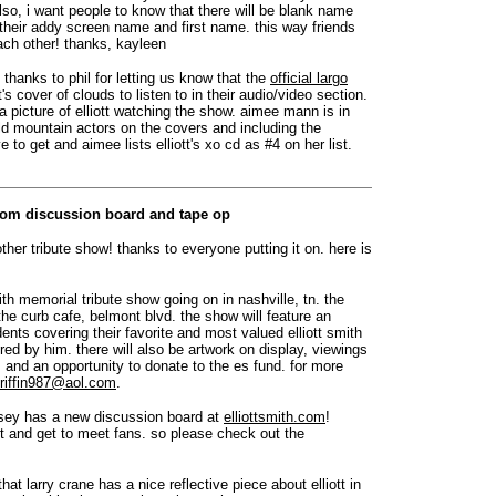
lso, i want people to know that there will be blank name
th their addy screen name and first name. this way friends
ach other! thanks, kayleen
: thanks to phil for letting us know that the
official largo
s cover of clouds to listen to in their audio/video section.
 a picture of elliott watching the show. aimee mann is in
ld mountain actors on the covers and including the
e to get and aimee lists elliott's xo cd as #4 on her list.
.com discussion board and tape op
ther tribute show! thanks to everyone putting it on. here is
mith memorial tribute show going on in nashville, tn. the
he curb cafe, belmont blvd. the show will feature an
ents covering their favorite and most valued elliott smith
ed by him. there will also be artwork on display, viewings
and an opportunity to donate to the es fund. for more
riffin987@aol.com
.
asey has a new discussion board at
elliottsmith.com
!
ott and get to meet fans. so please check out the
that larry crane has a nice reflective piece about elliott in