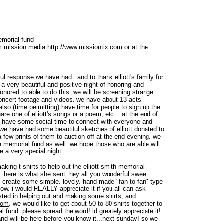
memorial fund
om mission media
http://www.missiontix.com
or at the
l response we have had...and to thank elliott's family for
 a very beautiful and positive night of honoring and
 honored to able to do this. we will be screening strange
concert footage and videos. we have about 13 acts
also (time permitting) have time for people to sign up the
re one of elliott's songs or a poem, etc... at the end of
o have some social time to connect with everyone and
. we have had some beautiful sketches of elliott donated to
 few prints of them to auction off at the end evening. we
he memorial fund as well. we hope those who are able will
 a very special night..
king t-shirts to help out the elliott smith memorial
. here is what she sent: hey all you wonderful sweet
lp create some simple, lovely, hand made "fan to fan" type
 show. i would REALLY appreciate it if you all can ask
ested in helping out and making some shirts, and
com
. we would like to get about 50 to 80 shirts together to
al fund. please spread the word! id greately appreciate it!
d will be here before you know it...next sunday! so we