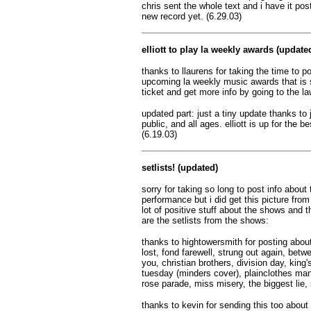
chris sent the whole text and i have it po
new record yet. (6.29.03)
elliott to play la weekly awards (update
thanks to llaurens for taking the time to po
upcoming la weekly music awards that is 
ticket and get more info by going to the l
updated part: just a tiny update thanks to 
public, and all ages. elliott is up for the
(6.19.03)
setlists! (updated)
sorry for taking so long to post info about
performance but i did get this picture from
lot of positive stuff about the shows and t
are the setlists from the shows:
thanks to hightowersmith for posting about
lost, fond farewell, strung out again, bet
you, christian brothers, division day, king'
tuesday (minders cover), plainclothes man,
rose parade, miss misery, the biggest lie,
thanks to kevin for sending this too abou