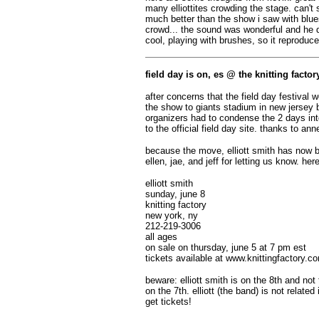
many elliottites crowding the stage. can'
much better than the show i saw with blue
crowd... the sound was wonderful and he d
cool, playing with brushes, so it reproduc
field day is on, es @ the knitting facto
after concerns that the field day festival
the show to giants stadium in new jersey b
organizers had to condense the 2 days int
to the official field day site. thanks to an
because the move, elliott smith has now bo
ellen, jae, and jeff for letting us know. her
elliott smith
sunday, june 8
knitting factory
new york, ny
212-219-3006
all ages
on sale on thursday, june 5 at 7 pm est
tickets available at www.knittingfactory.c
beware: elliott smith is on the 8th and not t
on the 7th. elliott (the band) is not relat
get tickets!