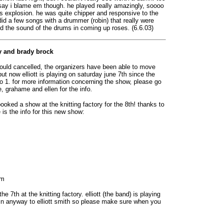
t say i blame em though. he played really amazingly, soooo
s explosion. he was quite chipper and responsive to the
id a few songs with a drummer (robin) that really were
ed the sound of the drums in coming up roses. (6.6.03)
ry and brady brock
 would cancelled, the organizers have been able to move
ut now elliott is playing on saturday june 7th since the
o 1. for more information concerning the show, please go
ne, grahame and ellen for the info.
oked a show at the knitting factory for the 8th! thanks to
e is the info for this new show:
om
he 7th at the knitting factory. elliott (the band) is playing
ed in anyway to elliott smith so please make sure when you