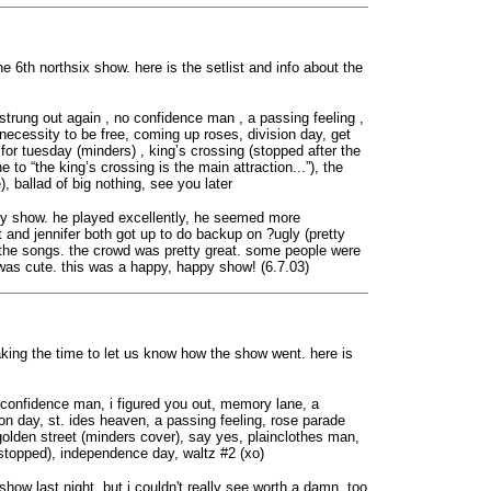
ne 6th northsix show. here is the setlist and info about the
strung out again , no confidence man , a passing feeling ,
a necessity to be free, coming up roses, division day, get
for tuesday (minders) , king’s crossing (stopped after the
ne to “the king’s crossing is the main attraction...”), the
), ballad of big nothing, see you later
any show. he played excellently, he seemed more
t and jennifer both got up to do backup on ?ugly (pretty
f the songs. the crowd was pretty great. some people were
was cute. this was a happy, happy show! (6.7.03)
aking the time to let us know how the show went. here is
no confidence man, i figured you out, memory lane, a
sion day, st. ides heaven, a passing feeling, rose parade
 golden street (minders cover), say yes, plainclothes man,
 (stopped), independence day, waltz #2 (xo)
how last night, but i couldn't really see worth a damn. too