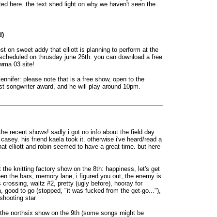
sted here. the text shed light on why we haven't seen the
d)
st on sweet addy that elliott is planning to perform at the
scheduled on thrusday june 26th. you can download a free
awma 03 site!
jennifer: please note that is a free show, open to the
 best songwriter award, and he will play around 10pm.
 the recent shows! sadly i got no info about the field day
 casey. his friend kaela took it. otherwise i've heard/read a
hat elliott and robin seemed to have a great time. but here
 the knitting factory show on the 8th: happiness, let's get
ween the bars, memory lane, i figured you out, the enemy is
s crossing, waltz #2, pretty (ugly before), hooray for
 good to go (stopped, "it was fucked from the get-go..."),
 shooting star
t the northsix show on the 9th (some songs might be