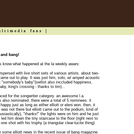
s and bang!
 us know what happened at the la weekly awars:
spersed with live short sets of various artists. about two-
 came out to play. It was just him, solo, w/ amped acoustic
ng "somebody's baby"(setlist also inccluded happiness,
y, king's crossing - thanks to tim)...
ced for the songwriter category. an awesome l.a.
 also nominated. there were a total of 5 nominees. it
appy just as long as either elliott or eleni won. then, it
was not there but elliott came out to the podium, kind of
usiastically), "thanks!" the lights were on him and he just
t led him down the tiny staircase to the floor (right next to
ne shot with his trophy (a triangular clear-lucite thing).
te some elliott news in the recent issue of bang magazine.