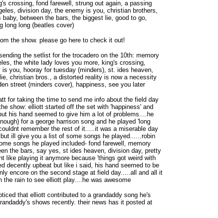
's crossing, fond farewell, strung out again, a passing
geles, division day, the enemy is you, christian brothers,
baby, between the bars, the biggest lie, good to go,
g long long (beatles cover)
rom the show. please go here to check it out!
sending the setlist for the trocadero on the 10th: memory
eles, the white lady loves you more, king's crossing,
is you, hooray for tuesday (minders), st. ides heaven,
ie, christian bros., a distorted reality is now a necessity
lden street (minders cover), happiness, see you later
tt for taking the time to send me info about the field day
e show: elliott started off the set with 'happiness' and
but his hand seemed to give him a lot of problems....he
ough) for a george harrison song and he played 'long
couldnt remember the rest of it.....it was a miserable day
but ill give you a list of some songs he played......robin
.some songs he played included- fond farewell, memory
een the bars, say yes, st ides heaven, division day, pretty
dnt like playing it anymore because 'things got weird with
ked decently upbeat but like i said, his hand seemed to be
only encore on the second stage at field day.....all and all it
in the rain to see elliott play....he was awesome
noticed that elliott contributed to a grandaddy song he's
grandaddy's shows recently. their news has it posted at