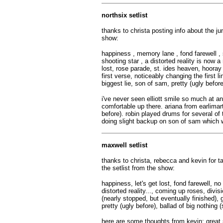
northsix setlist
thanks to christa posting info about the ju
show:
happiness , memory lane , fond farewell , 
shooting star , a distorted reality is now 
lost, rose parade, st. ides heaven, hooray 
first verse, noticeably changing the first li
biggest lie, son of sam, pretty (ugly before
i've never seen elliott smile so much at 
comfortable up there. ariana from earlimar
before). robin played drums for several o
doing slight backup on son of sam which 
maxwell setlist
thanks to christa, rebecca and kevin for t
the setlist from the show:
happiness, let's get lost, fond farewell, 
distorted reality..., coming up roses, divi
(nearly stopped, but eventually finished),
pretty (ugly before), ballad of big nothing
here are some thoughts from kevin: great s