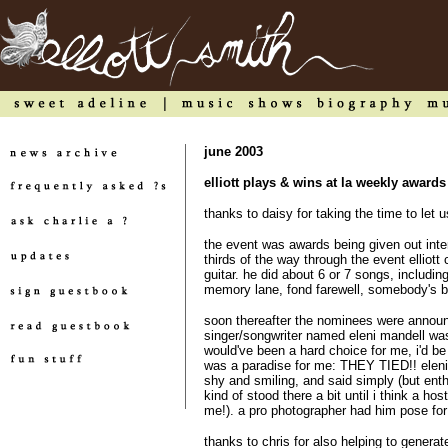
june 2003
elliott plays & wins at la weekly award
thanks to daisy for taking the time to let
the event was awards being given out inter
thirds of the way through the event elliott
guitar. he did about 6 or 7 songs, includi
memory lane, fond farewell, somebody's bab
soon thereafter the nominees were announ
singer/songwriter named eleni mandell was
would've been a hard choice for me, i'd be h
was a paradise for me: THEY TIED!! eleni 
shy and smiling, and said simply (but enth
kind of stood there a bit until i think a hos
me!). a pro photographer had him pose for o
thanks to chris for also helping to genera