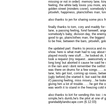
missing or not in order): memory lane, king
feeling, the white lady loves you more, an
golden street (minders cover), somebody's 
pitseleh, happiness, plainclothes man, lon
also thanks to jen for sharing some pics f
finally thanks to tom, cory and maddy for 
lane, a passing feeling, fond farewell, ang
somebody's baby, division day, the enemy 
good to go, plainclothes man, the biggest l
to be free, between the bars, pitseleh, go
the updated part: thanks to jessica and ma
show. here is what matt had to say about th
played mostly new stuff.....he looked ok, 
took a request (my request...awesomely en
long long' but aborted it cause he said he 
in the rain and i dont remember the setlist 
was there on drums for a few songs......
lane, lets get lost, coming up roses, betw
(ugly before) (he started it, but said he di
it') passing feeling, miss misery....he loo
giving him a lot of trouble.......he got the 
was worth it to stand in the freezing cold 
also thanks to kirt for sending this too: i 
simple,he's dumb,he's the pilot at one of 
grandaddylandscape.com (6.12.03)