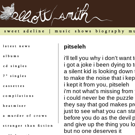
pitseleh
i'll tell you why i don't wa
i got a joke i been dying to t
a silent kid is looking down 
to make the noise that i kep
i kept it from you, pitseleh
i'm not what's missing from 
i could never be the puzzle
they say that god makes p
just to see what you can st
before you do as the devil 
and give up the thing you l
but no one deserves it