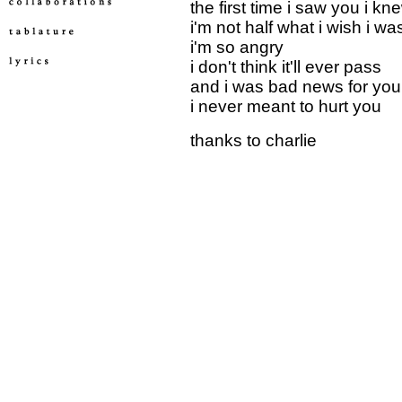
the first time i saw you i kn
i'm not half what i wish i wa
i'm so angry
i don't think it'll ever pass
and i was bad news for you
i never meant to hurt you
thanks to charlie