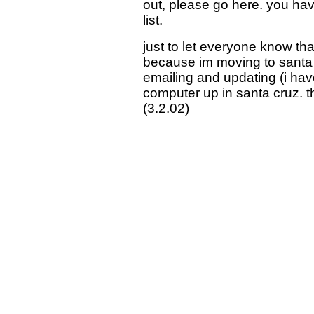
out, please go here. you hav
list.
just to let everyone know that
because im moving to santa cr
emailing and updating (i have 
computer up in santa cruz. t
(3.2.02)