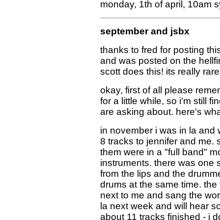
monday, 1th of april, 10am 
september and jsbx
thanks to fred for posting th
and was posted on the hellfir
scott does this! its really rare
okay, first of all please reme
for a little while, so i'm stil
are asking about. here's what
in november i was in la and w
8 tracks to jennifer and me.
them were in a "full band" mo
instruments. there was one s
from the lips and the drumm
drums at the same time. the t
next to me and sang the word
la next week and will hear s
about 11 tracks finished - i do