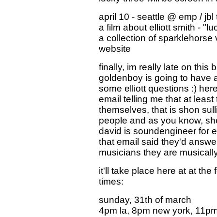
april 10 - seattle @ emp / jbl
a film about elliott smith - "
a collection of sparklehorse
website
finally, im really late on this
goldenboy is going to have a c
some elliott questions :) here
email telling me that at leas
themselves, that is shon sul
people and as you know, shon 
david is soundengineer for e
that email said they'd answ
musicians they are musically
it'll take place here at at the
times:
sunday, 31th of march
4pm la, 8pm new york, 11pm