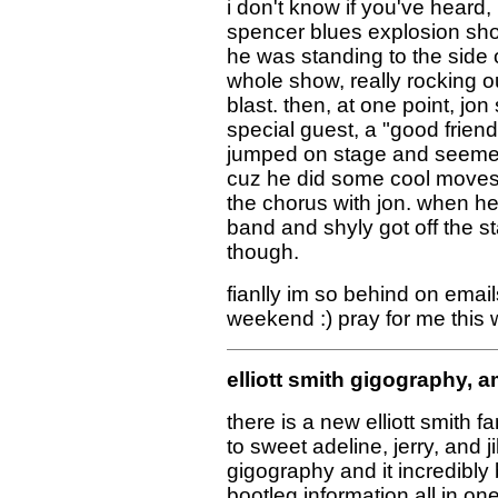
i don't know if you've heard,
spencer blues explosion show 
he was standing to the side o
whole show, really rocking o
blast. then, at one point, jo
special guest, a "good friend"
jumped on stage and seemed 
cuz he did some cool moves 
the chorus with jon. when h
band and shyly got off the 
though.
fianlly im so behind on email
weekend :) pray for me this
elliott smith gigography, 
there is a new elliott smith f
to sweet adeline, jerry, and jil
gigography and it incredibly
bootleg information all in one