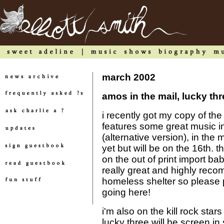
march 2002
amos in the mail, lucky t
i recently got my copy of the
features some great music inc
(alternative version), in the m
yet but will be on the 16th. 
on the out of print import bab
really great and highly recom
homeless shelter so please p
going here!
i'm also on the kill rock star
lucky three will be screen in 