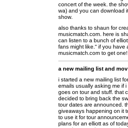
concert of the week. the sho
wa) and you can download it 
show.
also thanks to shaun for crea
musicmatch.com. here is sh
can listen to a bunch of ellio
fans might like." if you have a
musicmatch.com to get one! 
a new mailing list and mov
i started a new mailing list 
emails usually asking me if i
goes on tour and stuff. that
decided to bring back the sw
tour dates are announced. the
giveaways happening on it too
to use it for tour announceme
plans for an elliott as of tod