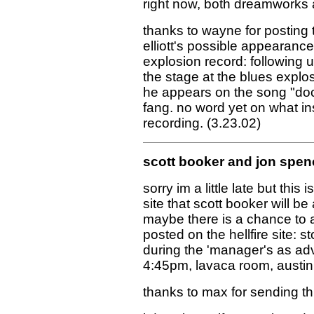
right now, both dreamworks an
thanks to wayne for posting 
elliott's possible appearanc
explosion record: following up
the stage at the blues explos
he appears on the song "dock
fang. no word yet on what in
recording. (3.23.02)
scott booker and jon spen
sorry im a little late but this 
site that scott booker will be
maybe there is a chance to 
posted on the hellfire site: 
during the 'manager's as adv
4:45pm, lavaca room, austin
thanks to max for sending this