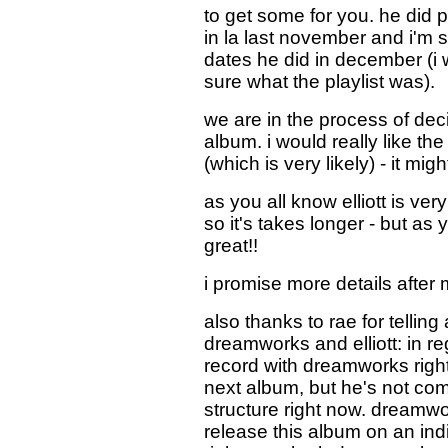
to get some for you. he did 
in la last november and i'm
dates he did in december (i 
sure what the playlist was).
we are in the process of deci
album. i would really like t
(which is very likely) - it mig
as you all know elliott is ve
so it's takes longer - but a
great!!
i promise more details after m
also thanks to rae for tellin
dreamworks and elliott: in rega
record with dreamworks right
next album, but he's not com
structure right now. dreamwo
release this album on an ind