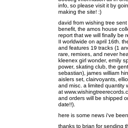
info, so please visit it by goin
making the site! :)
david from wishing tree sen
benefit, the amos house collec
report that we will finally b
II worldwide on april 16th. the 
and features 19 tracks (1 an
rare, remixes, and never he
kleenex girl wonder, emily spa
power, skating club, the gen
sebastian), james william hin
aislers set, clairvoyants, ell
and misc. a limited quantity w
at www.wishingtreerecords.c
and orders will be shipped o
date!!).
here is some news i've been
thanks to brian for sending thi