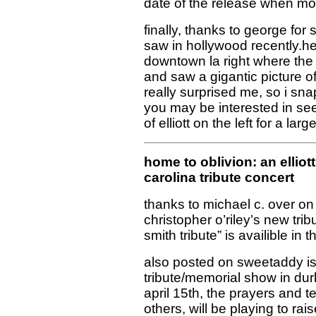
date of the release when mo
finally, thanks to george for 
saw in hollywood recently.he
downtown la right where the 
and saw a gigantic picture of 
really surprised me, so i sna
you may be interested in seei
of elliott on the left for a lar
home to oblivion: an elliott
carolina tribute concert
thanks to michael c. over on
christopher o’riley’s new trib
smith tribute” is availible in 
also posted on sweetaddy i
tribute/memorial show in du
april 15th, the prayers and t
others, will be playing to rai