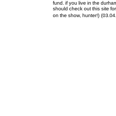
fund. if you live in the durh
should check out this site fo
on the show, hunter!)
(03.04