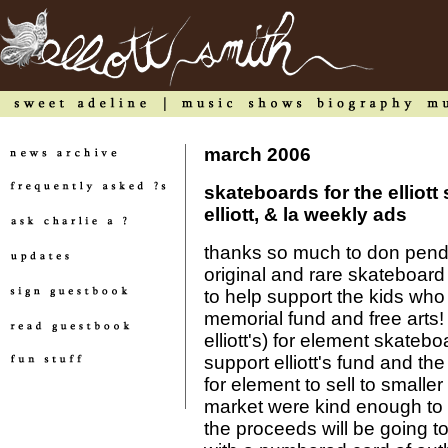
march 2006
skateboards for the elliott
elliott, & la weekly ads
thanks so much to don pendl
original and rare skateboard
to help support the kids who b
memorial fund and free arts! 
elliott's) for element skateb
support elliott's fund and th
for element to sell to small
market were kind enough to k
the proceeds will be going 