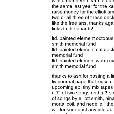
with a numbered card of auth
the same last year for the kat
raise money for the elliott 
two or all three of these de
like the free arts. thanks ag
links to the boards!
ltd. painted element octopuss
smith memorial fund
ltd. painted element cat deck
memorial fund
ltd. painted element worm ma
smith memorial fund
thanks to ash for posting a li
livejournal page that xiu xiu 
upcoming ep. tiny mix tapes 
a 7" of two songs and a 3-son
of songs by elliott smith, ni
mortal coil, and nedelle." th
will for sure post any info 