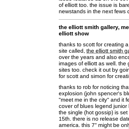
of elliott too. the issue is 
newstands in the next fews 
the elliott smith gallery,
mee
elliott show
thanks to scott for creating a
site called,
the elliott smith g
over the years and also enco
images of elliott as well. the 
sites too. check it out by go
for scott and simon for creatin
thanks to rob for noticing th
explosion (john spencer's bl
"meet me in the city" and it f
cover of blues legend junior 
the single (hot gossip) is s
15th. there is no release date 
america. this 7" might be on