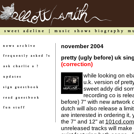
november 2004
pretty (ugly before) uk si
(correction)
while looking on eba
u.k. version of prett
sweet addy did some
recording co is rele
before) 7" with new artwork o
dutch will also release a limit
are interested in ordering it,
the 7" and 12" at
101cd.com
unreleased tracks will make e