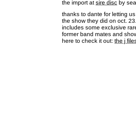
the import at
sire disc
by sear
thanks to dante for letting us
the show they did on oct. 23.
includes some exclusive rare 
former band mates and show
here to check it out:
the j file