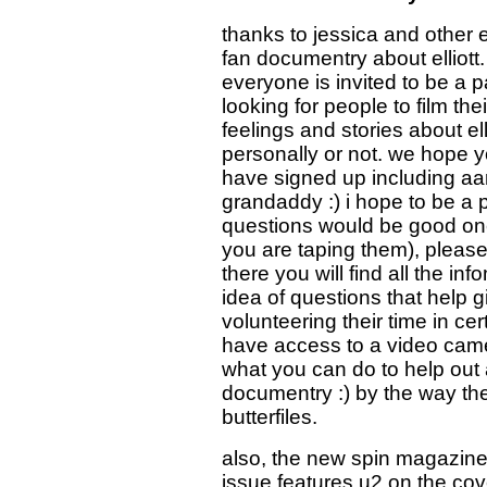
thanks to jessica and other 
fan documentry about elliott
everyone is invited to be a pa
looking for people to film the
feelings and stories about ell
personally or not. we hope yo
have signed up including aar
grandaddy :) i hope to be a p
questions would be good one
you are taping them), pleas
there you will find all the i
idea of questions that help 
volunteering their time in ce
have access to a video cam
what you can do to help out 
documentry :) by the way the
butterfiles.
also, the new spin magazine h
issue features u2 on the cov