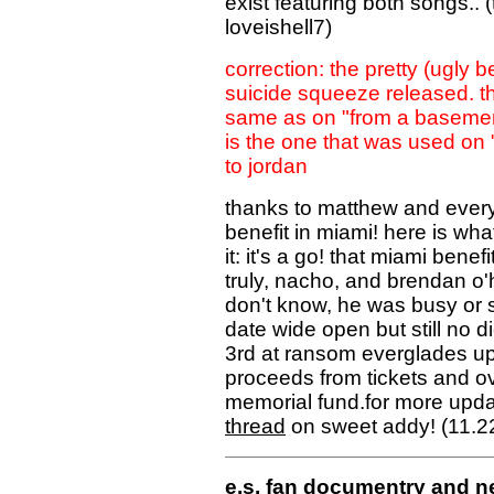
exist featuring both songs.
loveishell7)
correction: the pretty (ugly b
suicide squeeze released. the
same as on "from a basement"
is the one that was used on 
to jordan
thanks to matthew and everyo
benefit in miami! here is w
it: it's a go! that miami benef
truly, nacho, and brendan o'h
don't know, he was busy or 
date wide open but still no 
3rd at ransom everglades upp
proceeds from tickets and ove
memorial fund.for more upda
thread
on sweet addy! (11.2
e.s. fan documentry and n