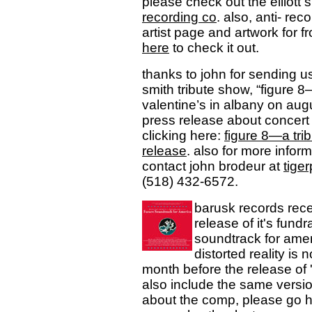
please check out the elliott 
recording co
. also, anti- re
artist page and artwork for f
here
to check it out.
thanks to john for sending u
smith tribute show, “figure 8—
valentine’s in albany on au
press release about concert 
clicking here:
figure 8—a trib
release
. also for more infor
contact john brodeur at
tig
(518) 432-6572.
barusk records rece
release of it's fundr
soundtrack for ameri
distorted reality is 
month before the release of '
also include the same versio
about the comp, please go 