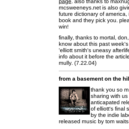
page
. also thanks to maxnug
mcsweeneys.net is also givi
future dictionary of america,
book and they pick you. pl
win!
finally, thanks to mortal, don
know about this past week's a
'elliott smith's uneasy afterli
info about it before the arti
mully. (7.22.04)
from a basement on the hi
thank you so muc
sharing with us
anticapated rel
of elliott's fin
by the indie lab
released music by tom waits