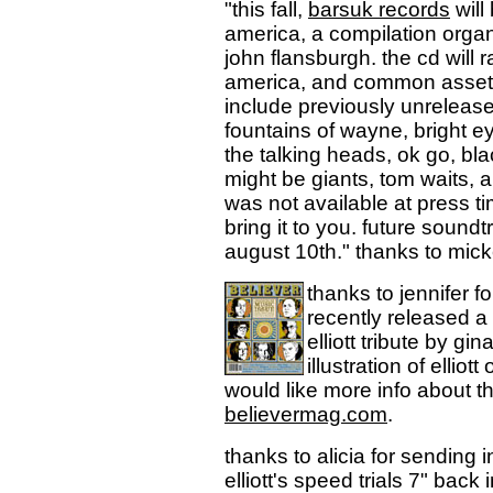
"this fall,
barsuk records
will
america, a compilation orga
john flansburgh. the cd will
america, and common assets. b
include previously unreleased
fountains of wayne, bright ey
the talking heads, ok go, bl
might be giants, tom waits, and
was not available at press ti
bring it to you. future soundt
august 10th." thanks to mic
thanks to jennifer f
recently released a
elliott tribute by gi
illustration of ellio
would like more info about t
believermag.com
.
thanks to alicia for sending i
elliott's speed trials 7" back 