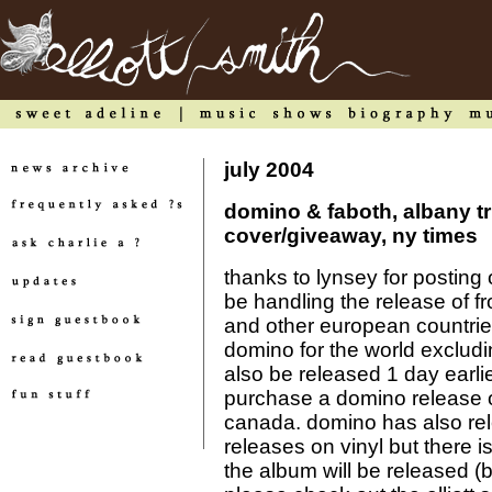
july 2004
domino & faboth, albany tr
cover/giveaway, ny times
thanks to lynsey for posting
be handling the release of fr
and other european countries
domino for the world excludi
also be released 1 day earli
purchase a domino release o
canada. domino has also rele
releases on vinyl but there is
the album will be released (