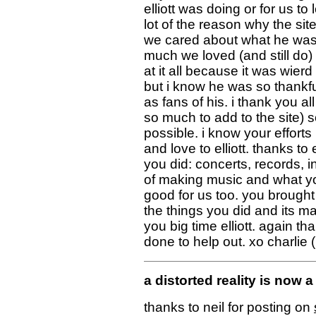
elliott was doing or for us 
lot of the reason why the sit
we cared about what he was 
much we loved (and still do)
at it all because it was wier
but i know he was so thankful
as fans of his. i thank you a
so much to add to the site) 
possible. i know your effor
and love to elliott. thanks to e
you did: concerts, records, 
of making music and what yo
good for us too. you brought
the things you did and its ma
you big time elliott. again t
done to help out. xo charlie 
a distorted reality is now
thanks to neil for posting on