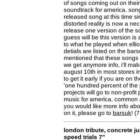
of songs coming out on their
soundtrack for america. song #2
released song at this time s
distorted reality is now a nece
release one version of the so
guess will be this version is
to what he played when elliot
detials are listed on the ba
mentioned that these songs 
we get anymore info, i'll make
august 10th in most stores i
to get it early if you are on 
'one hundred percent of the
projects will go to non-profi
music for america, common ass
you would like more info abo
on it, please go to
barsuk
! (
london tribute, concrete j
speed trials 7"