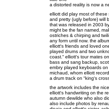
a distorted reality is now a n
elliott did play most of these
and pretty (ugly before) will
that was released in 2003 b
might be the fan named, make
ostriches & chirping and twi
any form until now. the alb
elliott's friends and loved 
played drums and two unkno
coast." elliott's tour mates 
bass and sang backup, scot
embry played keyboards on "pre
michaud, whom elliott recor
a drum track on "king's cross
the artwork includes the nice
elliott's handwriting on the 
autumn dewilde who also did a
also include photos by renau
disaia and elliott's sister, 