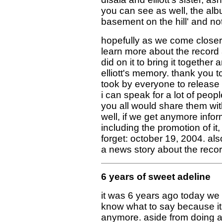
you can see as well, the alb
basement on the hill' and not
hopefully as we come closer 
learn more about the record a
did on it to bring it together
elliott's memory. thank you to
took by everyone to release t
i can speak for a lot of peop
you all would share them wit
well, if we get anymore infor
including the promotion of it,
forget: october 19, 2004. al
a news story about the recor
6 years of sweet adeline
it was 6 years ago today we a
know what to say because its
anymore. aside from doing a 