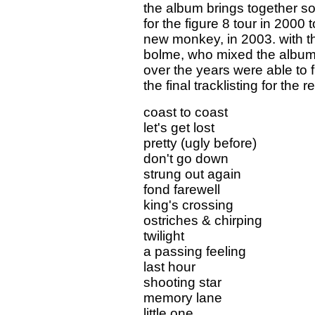
the album brings together son
for the figure 8 tour in 2000 
new monkey, in 2003. with t
bolme, who mixed the album, 
over the years were able to f
the final tracklisting for the r
coast to coast
let's get lost
pretty (ugly before)
don't go down
strung out again
fond farewell
king's crossing
ostriches & chirping
twilight
a passing feeling
last hour
shooting star
memory lane
little one