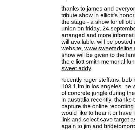
thanks to james and everyon
tribute show in elliott's hon
the stage - a show for elliott 
union on friday, 24 septembe
arranged and more informatio
will available, will be posted
website,
www.sweetadeline.
show will be given to the fa
the elliott smith memorial fu
sweet addy
.
recently roger steffans, bob
103.1 fm in los angeles. he w
of concrete jungle during th
in australia recently. thanks
capture the online recording
would like to hear it or have 
link
and select save target a
again to jim and bridetomorr