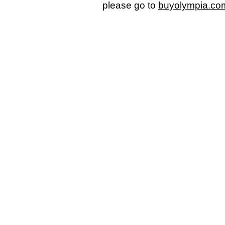
please go to
buyolympia.co