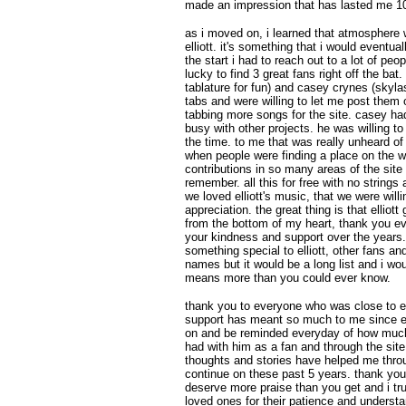
made an impression that has lasted me 1
as i moved on, i learned that atmosphere w
elliott. it's something that i would eventual
the start i had to reach out to a lot of pe
lucky to find 3 great fans right off the bat.
tablature for fun) and casey crynes (skylas
tabs and were willing to let me post them
tabbing more songs for the site. casey ha
busy with other projects. he was willing t
the time. to me that was really unheard of
when people were finding a place on the w
contributions in so many areas of the sit
remember. all this for free with no strings 
we loved elliott's music, that we were willi
appreciation. the great thing is that elliott
from the bottom of my heart, thank you eve
your kindness and support over the years.
something special to elliott, other fans and
names but it would be a long list and i wo
means more than you could ever know.
thank you to everyone who was close to ell
support has meant so much to me since ell
on and be reminded everyday of how much o
had with him as a fan and through the site,
thoughts and stories have helped me thr
continue on these past 5 years. thank you a
deserve more praise than you get and i tru
loved ones for their patience and underst