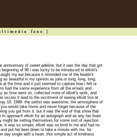
e anniversary of sweet adeline, but it was the day that got
e beginning of 98 i was lucky to be introduced to elliott's
caught my ear because it reminded me of the beatle's
as beautiful in my opinion as julia or long, long, long.
 at the time and it just seemed to capture how i felt or
ns had the same experience from all the emails and
 as time went on, collected more of elliott's work, and
 oscars it lead to the excitment of seeing elliott live at
n may 18, 1998. the setlist was awesome, the atmosphere of
 you would take home and never forget because of the
ing you got from it. but it was the end of that show that
to approach elliott for an autograph and as any fan fears
y might be setting themselves for some sort of rejection
e. it was so simple, elliott was so kind to me and had no
 and put his beer down to take a minute with me. he
 day single with a heart. this simple act of kindness