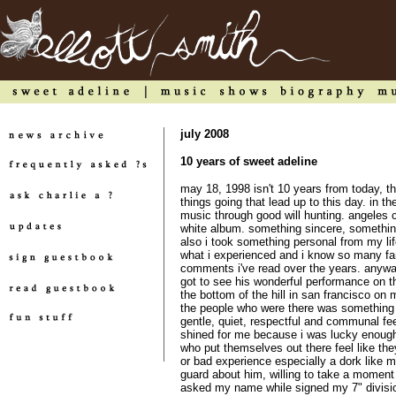
july 2008
10 years of sweet adeline
may 18, 1998 isn't 10 years from today, th
things going that lead up to this day. in th
music through good will hunting. angeles 
white album. something sincere, something 
also i took something personal from my life
what i experienced and i know so many fa
comments i've read over the years. anyway
got to see his wonderful performance on the
the bottom of the hill in san francisco o
the people who were there was something
gentle, quiet, respectful and communal feel
shined for me because i was lucky enough 
who put themselves out there feel like the
or bad experience especially a dork like m
guard about him, willing to take a moment
asked my name while signed my 7" division