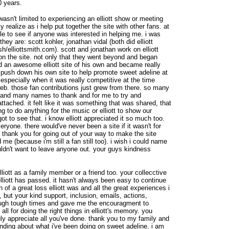
0 years.
asn't limited to experiencing an elliott show or meeting
ly realize as i help put together the site with other fans. at
ople to see if anyone was interested in helping me. i was
 they are: scott kohler, jonathan vidal (both did elliott
h/elliottsmith.com). scott and jonathan work on elliott
 on the site. not only that they went beyond and began
d an awesome elliott site of his own and became really
o push down his own site to help promote sweet adeline at
 especially when it was really competitive at the time
eb. those fan contributions just grew from there. so many
e and many names to thank and for me to try and
attached. it felt like it was something that was shared, that
ng to do anything for the music or elliott to show our
 got to see that. i know elliott appreciated it so much too.
ryone. there would've never been a site if it wasn't for
 thank you for going out of your way to make the site
 me (because i'm still a fan still too). i wish i could name
uldn't want to leave anyone out. your guys kindness
iott as a family member or a friend too. your collecctive
iott has passed. it hasn't always been easy to continue
f a great loss elliott was and all the great experiences i
 but your kind support, inclusion, emails, actions,
ough tough times and gave me the encouragment to
ll for doing the right things in elliott's memory. you
ly appreciate all you've done. thank you to my family and
anding about what i've been doing on sweet adeline. i am